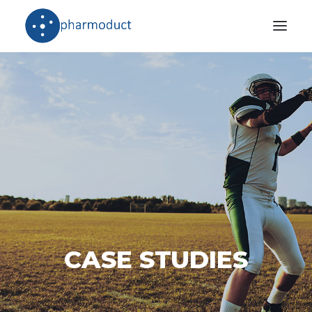
Company
Products
Stories
Download Area
International Network
CASE STUDIES