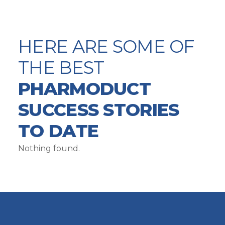
HERE ARE SOME OF
THE BEST
PHARMODUCT
SUCCESS STORIES
TO DATE
Nothing found.