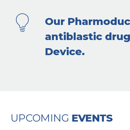
Our Pharmoduct
antiblastic dru
Device.
UPCOMING
EVENTS