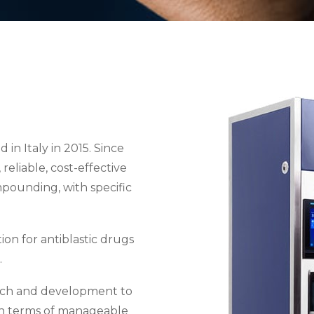
n Italy in 2015. Since
reliable, cost-effective
mpounding, with specific
on for antiblastic drugs
.
arch and development to
in terms of manageable