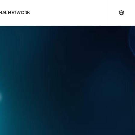
ONAL NETWORK