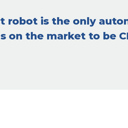
 robot is the only auto
gs on the market to be 