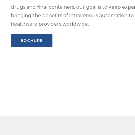
drugs and final containers, our goal is to keep ex
bringing the benefits of intravenous automation t
healthcare providers worldwide.
BOCHURE