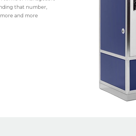
panding that number,
o more and more