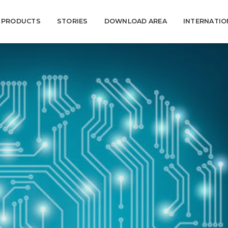
PRODUCTS
STORIES
DOWNLOAD AREA
INTERNATI