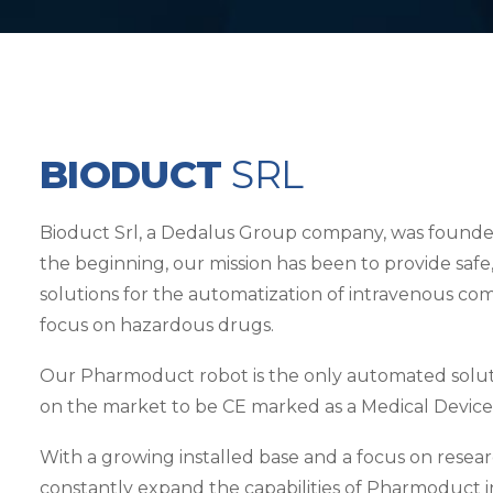
BIODUCT
SRL
Bioduct Srl, a Dedalus Group company, was founded i
the beginning, our mission has been to provide safe, 
solutions for the automatization of intravenous co
focus on hazardous drugs.
Our Pharmoduct robot is the only automated soluti
on the market to be CE marked as a Medical Device
With a growing installed base and a focus on rese
constantly expand the capabilities of Pharmoduct 