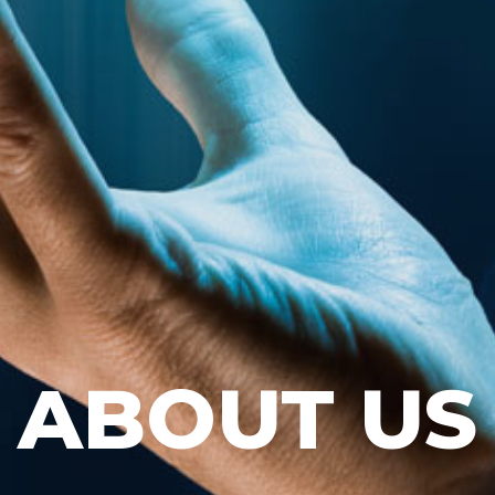
ABOUT US