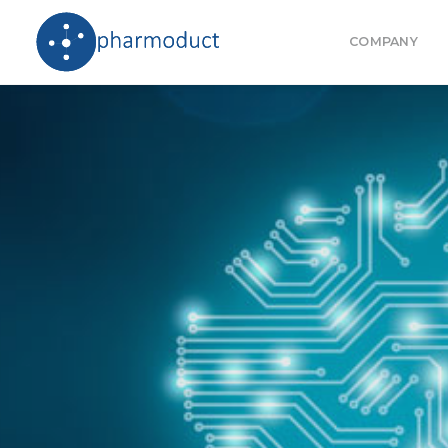
COMPANY