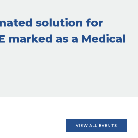
mated solution for
CE marked as a Medical
VIEW ALL EVENTS