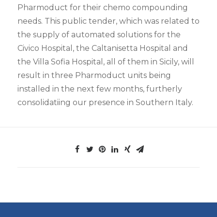
Pharmoduct for their chemo compounding
needs. This public tender, which was related to
the supply of automated solutions for the
Civico Hospital, the Caltanisetta Hospital and
the Villa Sofia Hospital, all of them in Sicily, will
result in three Pharmoduct units being
installed in the next few months, furtherly
consolidatiing our presence in Southern Italy.