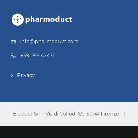
info@pharmoduct.com
+39 055 42471
Privacy
Bioduct Srl – Via di Collodi 6/c, 50141 Firenze FI