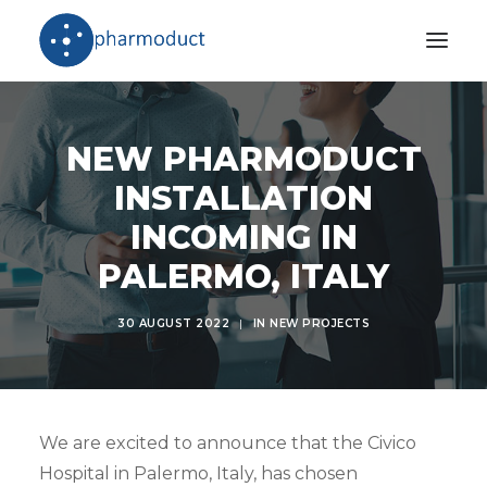
Company
NEW PHARMODUCT
Products
INSTALLATION
Stories
INCOMING IN
Download Area
PALERMO, ITALY
International Network
30 AUGUST 2022
|
IN
NEW PROJECTS
We are excited to announce that the Civico
Hospital in Palermo, Italy, has chosen